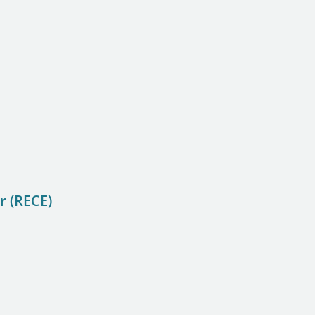
r (RECE)