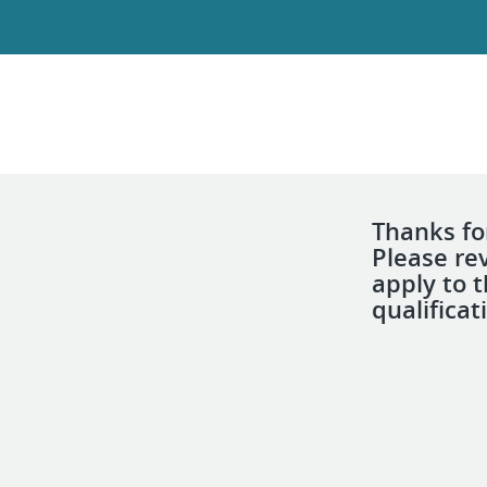
Thanks for
Please re
apply to 
qualificat