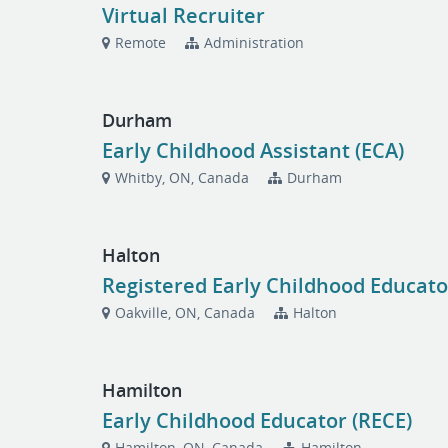
Virtual Recruiter
Remote
Administration
Durham
Early Childhood Assistant (ECA)
Whitby, ON, Canada
Durham
Halton
Registered Early Childhood Educato
Oakville, ON, Canada
Halton
Hamilton
Early Childhood Educator (RECE)
Hamilton, ON, Canada
Hamilton