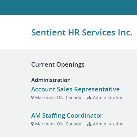
Sentient HR Services Inc.
Current Openings
Administration
Account Sales Representative
Markham, ON, Canada
Administration
AM Staffing Coordinator
Markham, ON, Canada
Administration