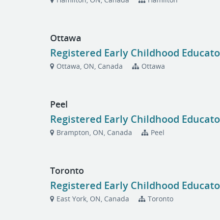
Ottawa
Registered Early Childhood Educato
Ottawa, ON, Canada
Ottawa
Peel
Registered Early Childhood Educato
Brampton, ON, Canada
Peel
Toronto
Registered Early Childhood Educato
East York, ON, Canada
Toronto