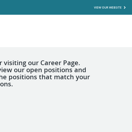
VIEW OUR WEBSITE
 visiting our Career Page.
view our open positions and
the positions that match your
ions.