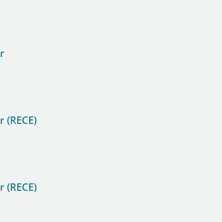
r
r (RECE)
r (RECE)