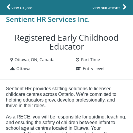
VIEW ALL JOBS
VIEW OUR WEBSITE
Sentient HR Services Inc.
Registered Early Childhood
Educator
Ottawa, ON, Canada
Part Time
Ottawa
Entry Level
Sentient HR provides staffing solutions to licensed
childcare centres across Ontario. We’re committed to
helping educators grow, develop professionally, and
thrive in their roles.
As a RECE, you will be responsible for guiding, teaching,
and ensuring the safety of children between infant to
school age at centres located in Ottawa. Your