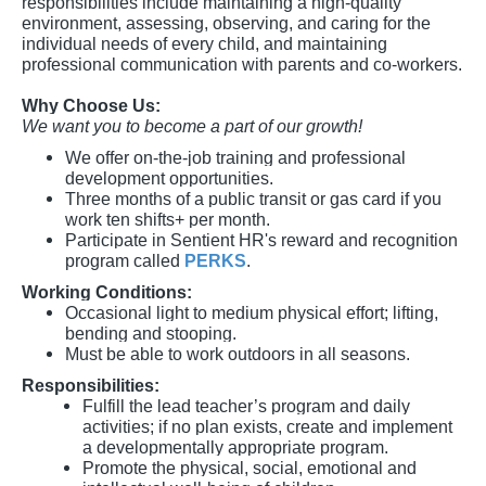
responsibilities include maintaining a high-quality
environment, assessing, observing, and caring for the
individual needs of every child, and maintaining
professional communication with parents and co-workers.
Why Choose Us:
We want you to become a part of our growth!
We offer on-the-job training and professional
development opportunities.
Three months of a public transit or gas card if you
work ten shifts+ per month.
Participate in Sentient HR's reward and recognition
program called
PERKS
.
Working Conditions:
Occasional light to medium physical effort; lifting,
bending and stooping.
Must be able to work outdoors in all seasons.
Responsibilities:
Fulfill the lead teacher’s program and daily
activities; if no plan exists, create and implement
a developmentally appropriate program.
Promote the physical, social, emotional and