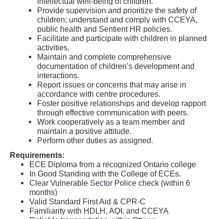
intellectual well-being of children.
Provide supervision and prioritize the safety of
children; understand and comply with CCEYA,
public health and Sentient HR policies.
Facilitate and participate with children in planned
activities.
Maintain and complete comprehensive
documentation of children’s development and
interactions.
Report issues or concerns that may arise in
accordance with centre procedures.
Foster positive relationships and develop rapport
through effective communication with peers.
Work cooperatively as a team member and
maintain a positive attitude.
Perform other duties as assigned.
Requirements:
ECE Diploma from a recognized Ontario college
In Good Standing with the College of ECEs.
Clear Vulnerable Sector Police check (within 6
months)
Valid Standard First Aid & CPR-C
Familiarity with HDLH, AQI, and CCEYA