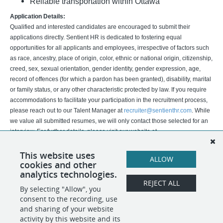
Reliable transportation within Ottawa
Application Details:
Qualified and interested candidates are encouraged to submit their
applications directly. Sentient HR is dedicated to fostering equal
opportunities for all applicants and employees, irrespective of factors such
as race, ancestry, place of origin, color, ethnic or national origin, citizenship,
creed, sex, sexual orientation, gender identity, gender expression, age,
record of offences (for which a pardon has been granted), disability, marital
or family status, or any other characteristic protected by law. If you require
accommodations to facilitate your participation in the recruitment process,
please reach out to our Talent Manager at
recruiter@sentienthr.com
. While
we value all submitted resumes, we will only contact those selected for an
interview. For further details, please visit our website at
https://www.sentienthr.com/
.
This website uses
ALLOW
cookies and other
Vetting is not completed by A.I.
analytics technologies.
REJECT ALL
By selecting "Allow", you
SHARE
APPLY
consent to the recording, use
and sharing of your website
activity by this website and its